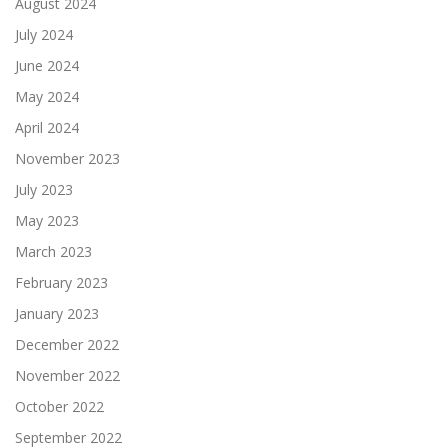
August 2024
July 2024
June 2024
May 2024
April 2024
November 2023
July 2023
May 2023
March 2023
February 2023
January 2023
December 2022
November 2022
October 2022
September 2022