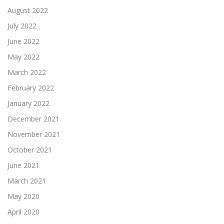
August 2022
July 2022
June 2022
May 2022
March 2022
February 2022
January 2022
December 2021
November 2021
October 2021
June 2021
March 2021
May 2020
April 2020