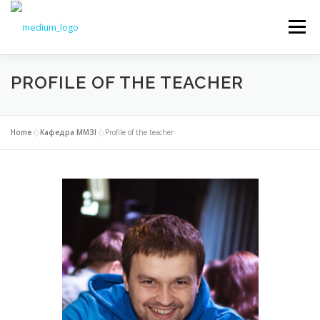
Меню
PROFILE OF THE TEACHER
NEWS
EDUCATION
SCIENCE
Home
»
Кафедра ММЗІ
»
Profile of the teacher
INTRODUCTION
TO STUDENTS
DOCUMENTS
CHAIR