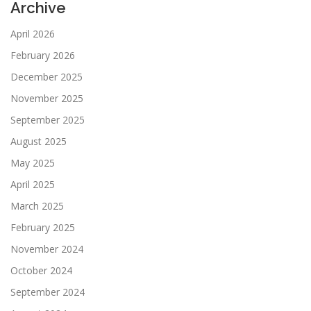
Archive
April 2026
February 2026
December 2025
November 2025
September 2025
August 2025
May 2025
April 2025
March 2025
February 2025
November 2024
October 2024
September 2024