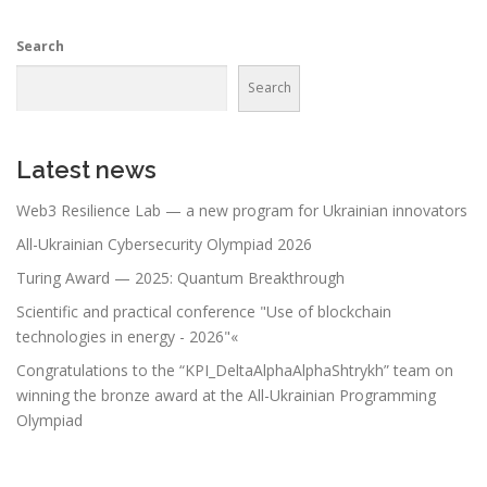
Search
Search
Latest news
Web3 Resilience Lab — a new program for Ukrainian innovators
All-Ukrainian Cybersecurity Olympiad 2026
Turing Award — 2025: Quantum Breakthrough
Scientific and practical conference "Use of blockchain
technologies in energy - 2026"«
Congratulations to the “KPI_DeltaAlphaAlphaShtrykh” team on
winning the bronze award at the All-Ukrainian Programming
Olympiad