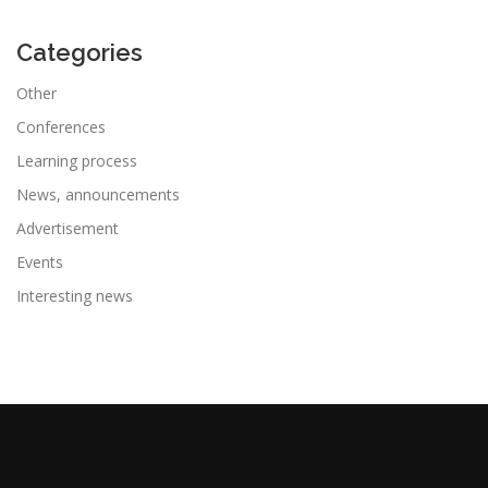
Categories
Other
Conferences
Learning process
News, announcements
Advertisement
Events
Interesting news