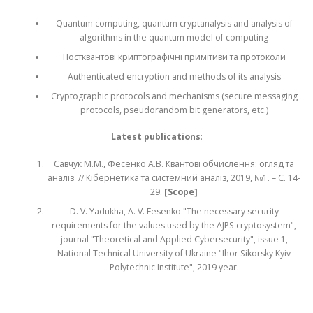
Quantum computing, quantum cryptanalysis and analysis of
algorithms in the quantum model of computing
Постквантові криптографічні примітиви та протоколи
Authenticated encryption and methods of its analysis
Cryptographic protocols and mechanisms (secure messaging
protocols, pseudorandom bit generators, etc.)
Latest publications
:
Савчук М.М., Фесенко А.В. Квантові обчислення: огляд та
аналіз // Кібернетика та системний аналіз, 2019, №1. – С. 14-
29.
[Scope]
D. V. Yadukha, A. V. Fesenko "The necessary security
requirements for the values used by the AJPS cryptosystem",
journal "Theoretical and Applied Cybersecurity", issue 1,
National Technical University of Ukraine "Ihor Sikorsky Kyiv
Polytechnic Institute", 2019 year.