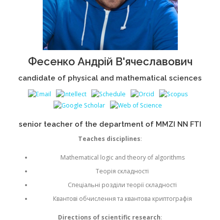
Фесенко Андрій В'ячеславович
candidate of physical and mathematical sciences
senior teacher of the department of MMZI NN FTI
Teaches disciplines
:
Mathematical logic and theory of algorithms
Теорія складності
Спеціальні розділи теорії складності
Квантові обчислення та квантова криптографія
Directions of scientific research
: