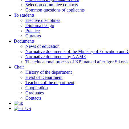
Selection committee contacts
Common questions of applicants
To students
Elective disciplines
Diploma design
Practice
Curators
Documents
News of education
Normative documents of the Ministry of Education and C
Normative documents by NAME
The educational process of KPI named after Igor Sikors
Chair
History of the department
Head of Department
Teachers of the department
Cooperation
Graduates
Contacts