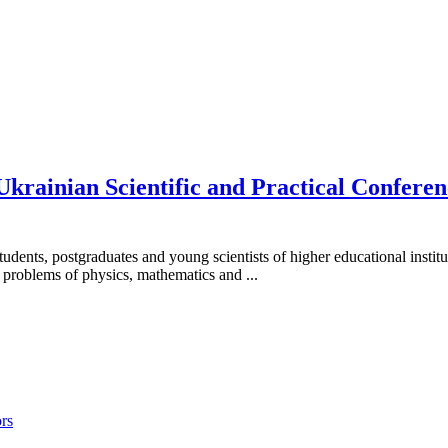
-Ukrainian Scientific and Practical Confer
students, postgraduates and young scientists of higher educational instit
d problems of physics, mathematics and ...
rs