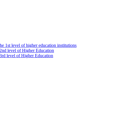
e 1st level of higher education institutions
 2nd level of Higher Education
 3rd level of Higher Education