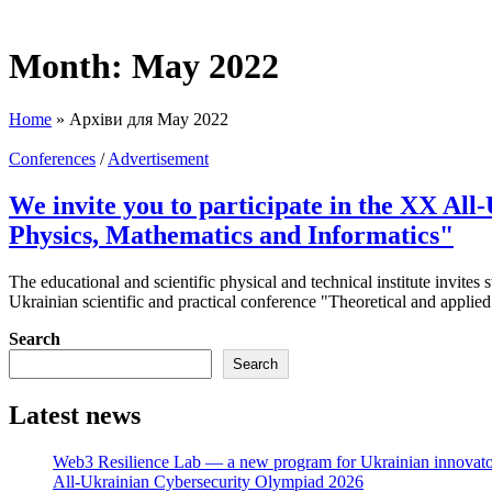
Month:
May 2022
Home
»
Архіви для May 2022
Conferences
/
Advertisement
We invite you to participate in the XX All
Physics, Mathematics and Informatics"
The educational and scientific physical and technical institute invites 
Ukrainian scientific and practical conference "Theoretical and applie
Search
Search
Latest news
Web3 Resilience Lab — a new program for Ukrainian innovato
All-Ukrainian Cybersecurity Olympiad 2026