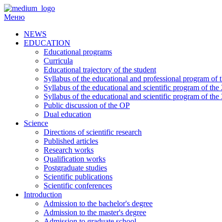
Перейти
до
Меню
вмісту
NEWS
EDUCATION
Educational programs
Curricula
Educational trajectory of the student
Syllabus of the educational and professional program of th
Syllabus of the educational and scientific program of the
Syllabus of the educational and scientific program of the
Public discussion of the OP
Dual education
Science
Directions of scientific research
Published articles
Research works
Qualification works
Postgraduate studies
Scientific publications
Scientific conferences
Introduction
Admission to the bachelor's degree
Admission to the master's degree
Admission to graduate school