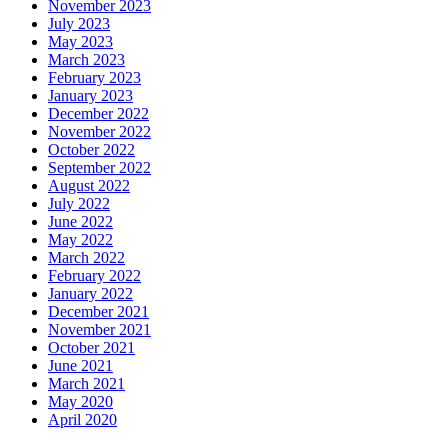
November 2023
July 2023
May 2023
March 2023
February 2023
January 2023
December 2022
November 2022
October 2022
September 2022
August 2022
July 2022
June 2022
May 2022
March 2022
February 2022
January 2022
December 2021
November 2021
October 2021
June 2021
March 2021
May 2020
April 2020