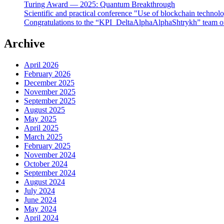
Turing Award — 2025: Quantum Breakthrough
Scientific and practical conference "Use of blockchain technol
Congratulations to the “KPI_DeltaAlphaAlphaShtrykh” team o
Archive
April 2026
February 2026
December 2025
November 2025
September 2025
August 2025
May 2025
April 2025
March 2025
February 2025
November 2024
October 2024
September 2024
August 2024
July 2024
June 2024
May 2024
April 2024