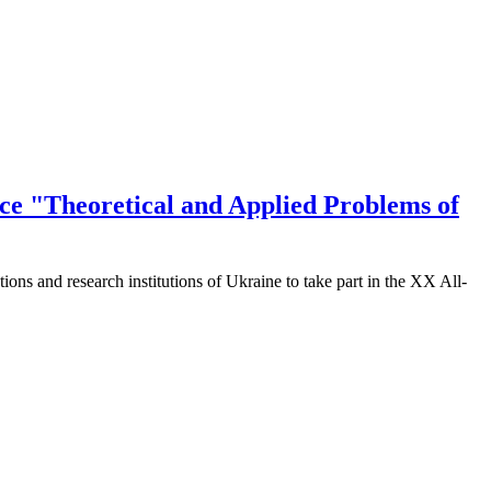
ence "Theoretical and Applied Problems of
utions and research institutions of Ukraine to take part in the XX All-