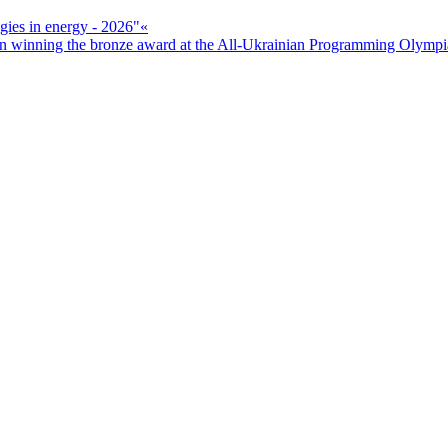
ogies in energy - 2026"«
n winning the bronze award at the All-Ukrainian Programming Olymp